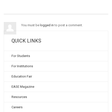
You must be
logged in
to post a comment.
QUICK LINKS
For Students
For Institutions
Education Fair
EASE Magazine
Resources
Careers