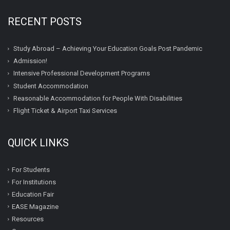
RECENT POSTS
Study Abroad – Achieving Your Education Goals Post Pandemic
Admission!
Intensive Professional Development Programs
Student Accommodation
Reasonable Accommodation for People With Disabilities
Flight Ticket & Airport Taxi Services
QUICK LINKS
For Students
For Institutions
Education Fair
EASE Magazine
Resources