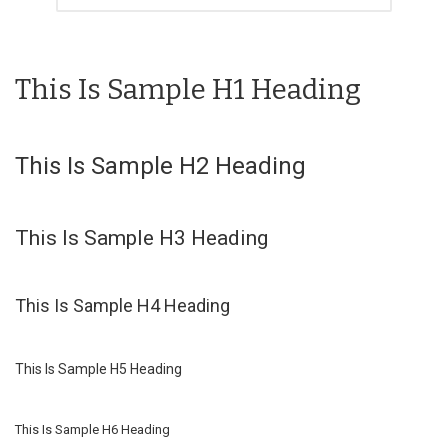
This Is Sample H1 Heading
This Is Sample H2 Heading
This Is Sample H3 Heading
This Is Sample H4 Heading
This Is Sample H5 Heading
This Is Sample H6 Heading