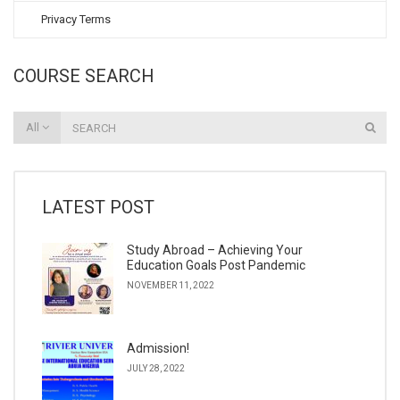
Privacy Terms
COURSE SEARCH
All
LATEST POST
Study Abroad – Achieving Your
Education Goals Post Pandemic
NOVEMBER 11, 2022
Admission!
JULY 28, 2022