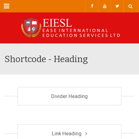
Menu
Shortcode - Heading
Divider Heading
Link Heading