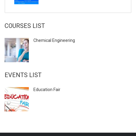
COURSES LIST
Chemical Engineering
EVENTS LIST
Education Fair