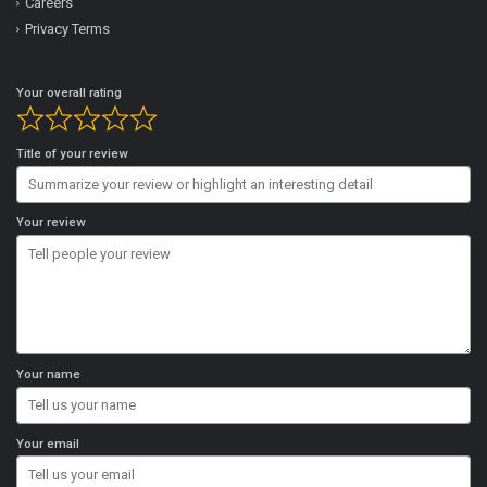
Careers
Privacy Terms
Your overall rating
Title of your review
Your review
Your name
Your email