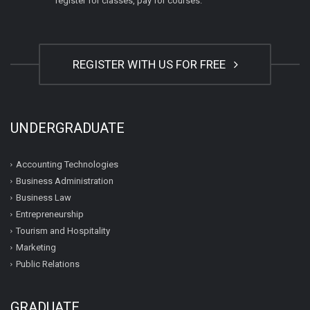
register for classes, pay for courses.
REGISTER WITH US FOR FREE
UNDERGRADUATE
Accounting Technologies
Business Administration
Business Law
Entrepreneurship
Tourism and Hospitality
Marketing
Public Relations
GRADUATE