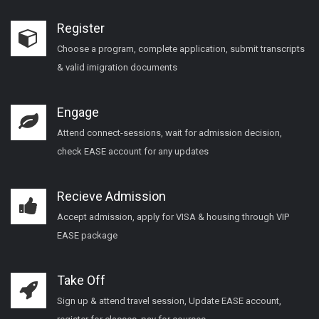
Register
Choose a program, complete application, submit transcripts
& valid imigration documents
Engage
Attend connect-sessions, wait for admission decision,
check EASE account for any updates
Recieve Admission
Accept admission, apply for VISA & housing through VIP
EASE package
Take Off
Sign up & attend travel session, Update EASE account,