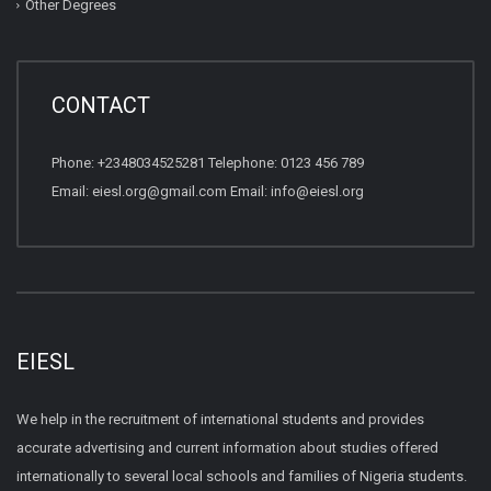
Other Degrees
CONTACT
Phone: +2348034525281 Telephone: 0123 456 789
Email: eiesl.org@gmail.com Email: info@eiesl.org
EIESL
We help in the recruitment of international students and provides
accurate advertising and current information about studies offered
internationally to several local schools and families of Nigeria students.