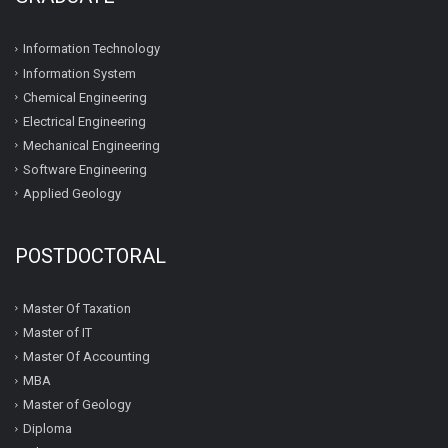
Information Technology
Information System
Chemical Engineering
Electrical Engineering
Mechanical Engineering
Software Engineering
Applied Geology
POSTDOCTORAL
Master Of Taxation
Master of IT
Master Of Accounting
MBA
Master of Geology
Diploma