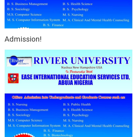
Admission!