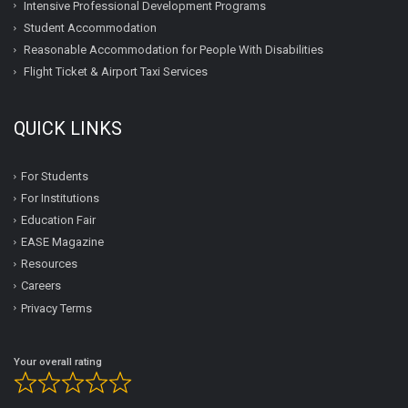
Intensive Professional Development Programs
Student Accommodation
Reasonable Accommodation for People With Disabilities
Flight Ticket & Airport Taxi Services
QUICK LINKS
For Students
For Institutions
Education Fair
EASE Magazine
Resources
Careers
Privacy Terms
Your overall rating