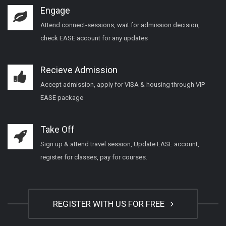
Engage
Attend connect-sessions, wait for admission decision,
check EASE account for any updates
Recieve Admission
Accept admission, apply for VISA & housing through VIP
EASE package
Take Off
Sign up & attend travel session, Update EASE account,
register for classes, pay for courses.
REGISTER WITH US FOR FREE