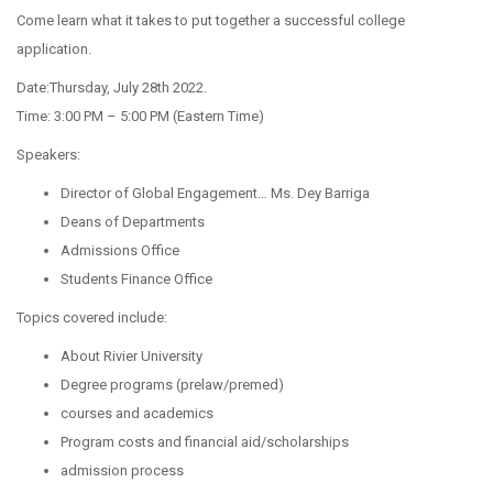
Come learn what it takes to put together a successful college
application.
Date:Thursday, July 28th 2022.
Time: 3:00 PM – 5:00 PM (Eastern Time)
Speakers:
Director of Global Engagement… Ms. Dey Barriga
Deans of Departments
Admissions Office
Students Finance Office
Topics covered include:
About Rivier University
Degree programs (prelaw/premed)
courses and academics
Program costs and financial aid/scholarships
admission process