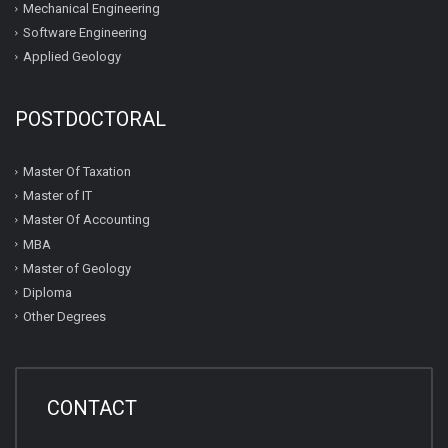
Mechanical Engineering
Software Engineering
Applied Geology
POSTDOCTORAL
Master Of Taxation
Master of IT
Master Of Accounting
MBA
Master of Geology
Diploma
Other Degrees
CONTACT