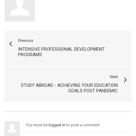
Previous
INTENSIVE PROFESSIONAL DEVELOPMENT
PROGRAMS
Next
STUDY ABROAD - ACHIEVING YOUR EDUCATION
GOALS POST PANDEMIC
You must be
logged in
to post a comment.