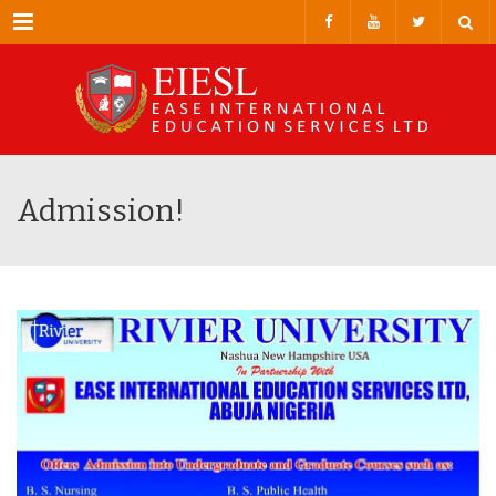
Menu
Admission!