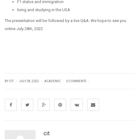
F1 status and immigration
living and studying in the USA
The presentation will be followed by a live Q&A. We hope to see you
online July 28th, 2022.
|
|
|
|
BY CIT
JULY 28, 2022
ACADEMIC
0 COMMENTS
cit