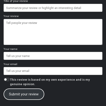
Title of your review
Your review
Your name
Your email
This review is based on my own experience and is my
genuine opinion.
Submit your review