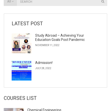
All
LATEST POST
Study Abroad – Achieving Your
Education Goals Post Pandemic
NOVEMBER 11, 2022
Admission!
JULY 28, 2022
COURSES LIST
Chemical Engineering