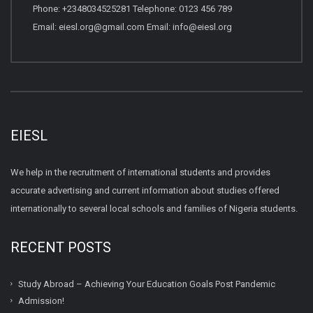
Phone: +2348034525281 Telephone: 0123 456 789
Email: eiesl.org@gmail.com Email: info@eiesl.org
EIESL
We help in the recruitment of international students and provides
accurate advertising and current information about studies offered
internationally to several local schools and families of Nigeria students.
RECENT POSTS
Study Abroad – Achieving Your Education Goals Post Pandemic
Admission!