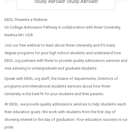
Study Abroad! Study Abroad!
EIESL Presents a Webinar
On College Admission Pathway in collaboration with Rivier University,
Nashua NH. USA
Join our free webinar to learn about Rivier University and it’s many
degree programs for your high school students and understand how
EIESL.org partners with Rivier to provide quality admissions services and
visa advising to undergraduate and graduate students.
Speak with EIESL.org staff, the Deans of departments, Directors of
programs and international students services about how Rivier
University is the best fit for your students and their parents.
At EIESL, we provide quality admissions services to help students reach
their education goals. We work with students from the first day of
showing interest to the day of graduation. Your education success is our
pride.