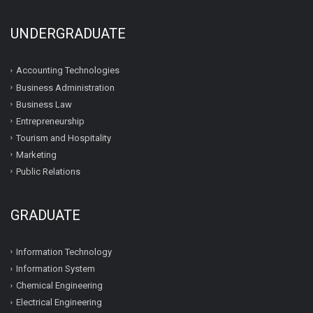
UNDERGRADUATE
Accounting Technologies
Business Administration
Business Law
Entrepreneurship
Tourism and Hospitality
Marketing
Public Relations
GRADUATE
Information Technology
Information System
Chemical Engineering
Electrical Engineering