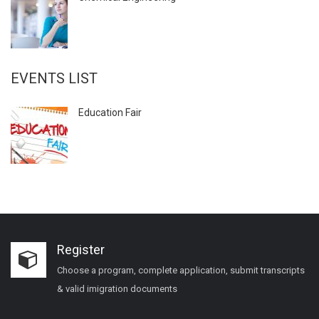
EVENTS LIST
Education Fair
Register
Choose a program, complete application, submit transcripts
& valid imigration documents