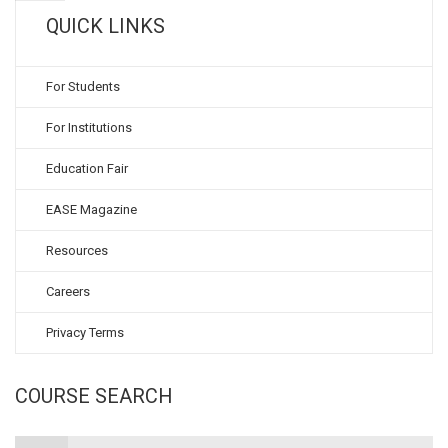
QUICK LINKS
For Students
For Institutions
Education Fair
EASE Magazine
Resources
Careers
Privacy Terms
COURSE SEARCH