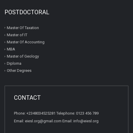
POSTDOCTORAL
Master Of Taxation
Master of IT
Master Of Accounting
MBA
Master of Geology
Diploma
Other Degrees
CONTACT
Phone: +2348034525281 Telephone: 0123 456 789
Email: eiesl.org@gmail.com Email: info@eiesl.org