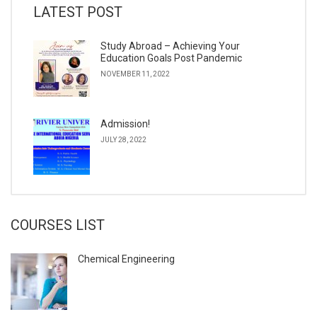
LATEST POST
Study Abroad – Achieving Your
Education Goals Post Pandemic
NOVEMBER 11, 2022
Admission!
JULY 28, 2022
COURSES LIST
Chemical Engineering