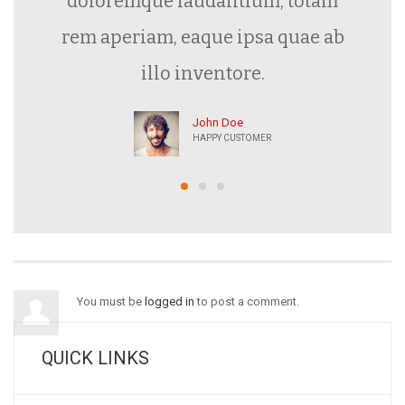
doloremque laudantium, totam
rem aperiam, eaque ipsa quae ab
illo inventore.
John Doe
HAPPY CUSTOMER
You must be
logged in
to post a comment.
QUICK LINKS