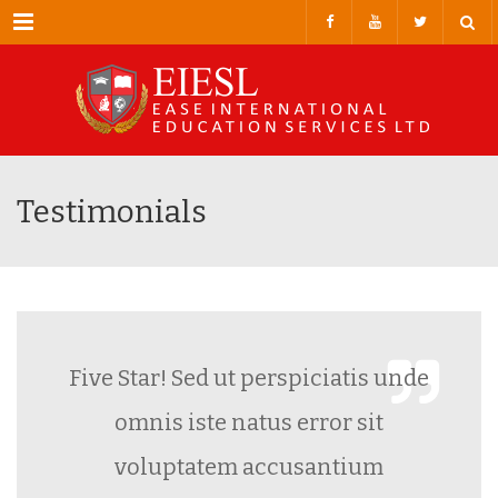
Menu
Testimonials
Five Star! Sed ut perspiciatis unde
omnis iste natus error sit
voluptatem accusantium