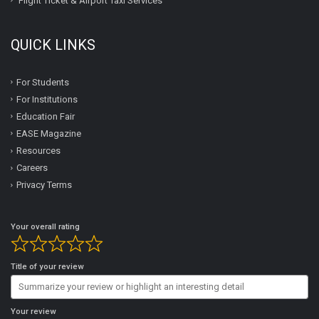
Flight Ticket & Airport Taxi Services
QUICK LINKS
For Students
For Institutions
Education Fair
EASE Magazine
Resources
Careers
Privacy Terms
Your overall rating
Title of your review
Your review