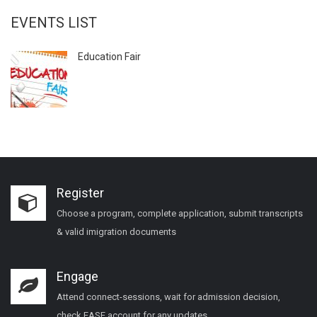
EVENTS LIST
Education Fair
Register
Choose a program, complete application, submit transcripts
& valid imigration documents
Engage
Attend connect-sessions, wait for admission decision,
check EASE account for any updates