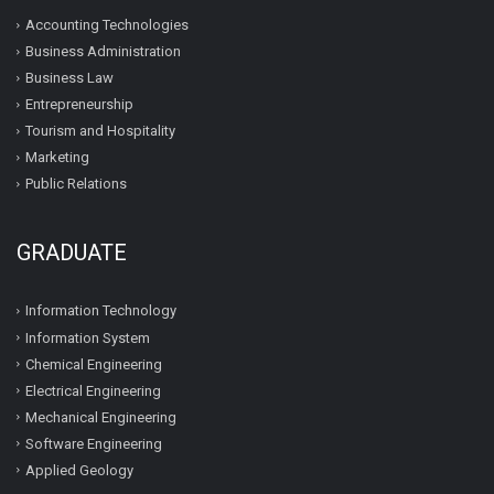
Accounting Technologies
Business Administration
Business Law
Entrepreneurship
Tourism and Hospitality
Marketing
Public Relations
GRADUATE
Information Technology
Information System
Chemical Engineering
Electrical Engineering
Mechanical Engineering
Software Engineering
Applied Geology