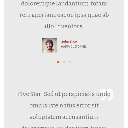
doloremque laudantium, totam
rem aperiam, eaque ipsa quae ab
illo inventore.
John Doe
HAPPY CUSTOMER
Five Star! Sed ut perspiciatis unde
omnis iste natus error sit
voluptatem accusantium