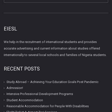
EIESL
We help in the recruitment of international students and provides
accurate advertising and current information about studies offered
internationally to several local schools and families of Nigeria students.
RECENT POSTS
Study Abroad – Achieving Your Education Goals Post Pandemic
Admission!
Intensive Professional Development Programs
Student Accommodation
Reasonable Accommodation for People With Disabilities