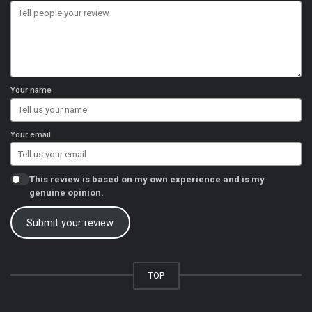
Your name
Your email
This review is based on my own experience and is my
genuine opinion.
Submit your review
TOP