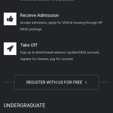
Recieve Admission
Accept admission, apply for VISA & housing through VIP
EASE package
Take Off
Sign up & attend travel session, Update EASE account,
register for classes, pay for courses.
REGISTER WITH US FOR FREE
UNDERGRADUATE