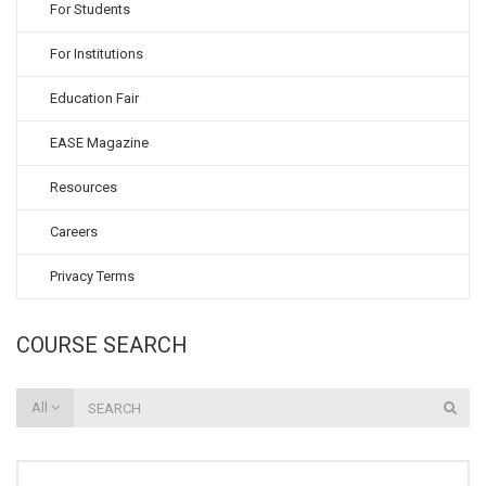
For Students
For Institutions
Education Fair
EASE Magazine
Resources
Careers
Privacy Terms
COURSE SEARCH
All