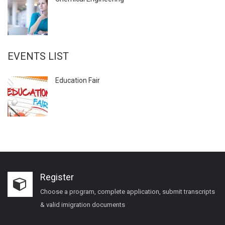
EVENTS LIST
Education Fair
Register
Choose a program, complete application, submit transcripts
& valid imigration documents