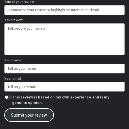
Title of your review
Your review
Your name
Your email
This review is based on my own experience and is my
genuine opinion.
Submit your review