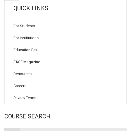
QUICK LINKS
For Students
For Institutions
Education Fair
EASE Magazine
Resources
Careers
Privacy Terms
COURSE SEARCH