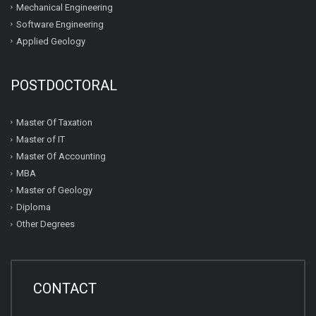
Mechanical Engineering
Software Engineering
Applied Geology
POSTDOCTORAL
Master Of Taxation
Master of IT
Master Of Accounting
MBA
Master of Geology
Diploma
Other Degrees
CONTACT