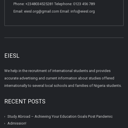
Phone: +2348034525281 Telephone: 0123 456 789
Email: eiesl.org@gmail.com Email: info@eiesl.org
EIESL
We help in the recruitment of international students and provides
accurate advertising and current information about studies offered
internationally to several local schools and families of Nigeria students.
RECENT POSTS
Study Abroad – Achieving Your Education Goals Post Pandemic
Admission!