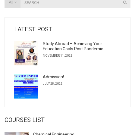
All
LATEST POST
Study Abroad – Achieving Your
Education Goals Post Pandemic
NOVEMBER 11, 2022
Admission!
JULY 28, 2022
COURSES LIST
Chemical Engineering