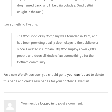
dog named Jack, and I like piña coladas. (And gettin’
caught in the rain.)
…or something like this:
The XYZ Doohickey Company was founded in 1971, and
has been providing quality doohickeys to the public ever
since. Located in Gotham City, XYZ employs over 2,000
people and does all kinds of awesome things for the
Gotham community.
As a new WordPress user, you should go to
your dashboard
to delete
this page and create new pages for your content. Have fun!
You must be
logged in
to post a comment.