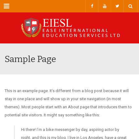
Menu
Sample Page
This is an example page. It’s different from a blog post because it will
stay in one place and will show up in your site navigation (in most
themes). Most people start with an About page that introduces them to
potential site visitors. It might say something like this:
Hi there! I’m a bike messenger by day, aspiring actor by
night, and this is my blog. I live in Los Angeles, have a great