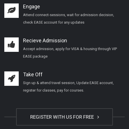
Engage
Attend connect-sessions, wait for admission decision,
check EASE account for any updates
Recieve Admission
Accept admission, apply for VISA & housing through VIP
EASE package
Take Off
Sign up & attend travel session, Update EASE account,
register for classes, pay for courses.
REGISTER WITH US FOR FREE