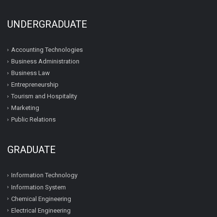
UNDERGRADUATE
Accounting Technologies
Business Administration
Business Law
Entrepreneurship
Tourism and Hospitality
Marketing
Public Relations
GRADUATE
Information Technology
Information System
Chemical Engineering
Electrical Engineering