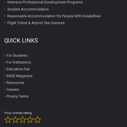
Intensive Professional Development Programs
Student Accommodation
Reasonable Accommodation for People With Disabilities
Flight Ticket & Airport Taxi Services
QUICK LINKS
For Students
For Institutions
Education Fair
EASE Magazine
Resources
Careers
Privacy Terms
Your overall rating