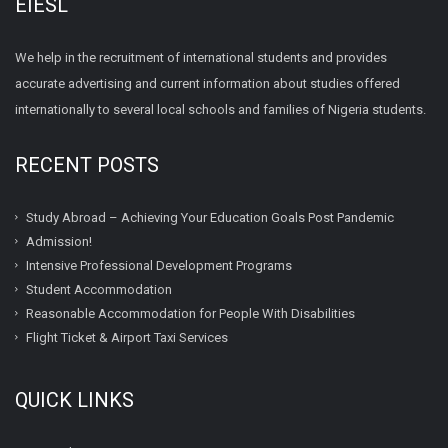
EIESL
We help in the recruitment of international students and provides
accurate advertising and current information about studies offered
internationally to several local schools and families of Nigeria students.
RECENT POSTS
Study Abroad – Achieving Your Education Goals Post Pandemic
Admission!
Intensive Professional Development Programs
Student Accommodation
Reasonable Accommodation for People With Disabilities
Flight Ticket & Airport Taxi Services
QUICK LINKS