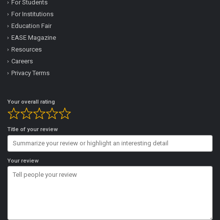
For Students
For Institutions
Education Fair
EASE Magazine
Resources
Careers
Privacy Terms
Your overall rating
Title of your review
Your review