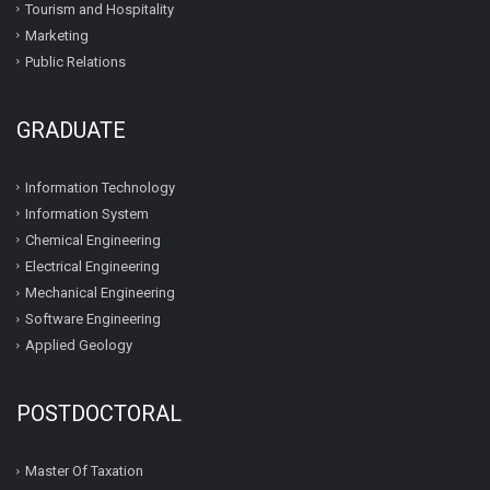
Tourism and Hospitality
Marketing
Public Relations
GRADUATE
Information Technology
Information System
Chemical Engineering
Electrical Engineering
Mechanical Engineering
Software Engineering
Applied Geology
POSTDOCTORAL
Master Of Taxation