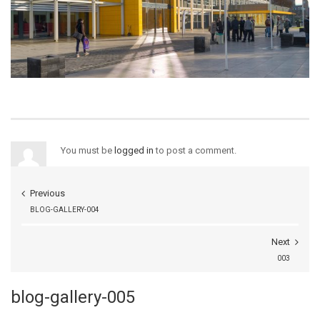
You must be
logged in
to post a comment.
Previous
BLOG-GALLERY-004
Next
003
blog-gallery-005