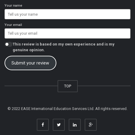
Your name
Your email
This review is based on my own experience and is my
genuine opinion.
Submit your review
TOP
© 2022 EASE International Education Services Ltd. All rights reserved.