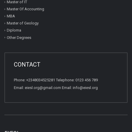
Master of IT
Master Of Accounting
MBA
Master of Geology
Diploma
Other Degrees
CONTACT
Phone: +2348034525281 Telephone: 0123 456 789
Email: eiesl.org@gmail.com Email: info@eiesl.org