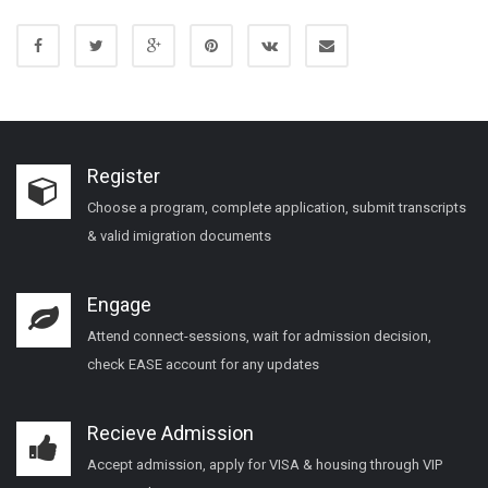
Register
Choose a program, complete application, submit transcripts
& valid imigration documents
Engage
Attend connect-sessions, wait for admission decision,
check EASE account for any updates
Recieve Admission
Accept admission, apply for VISA & housing through VIP