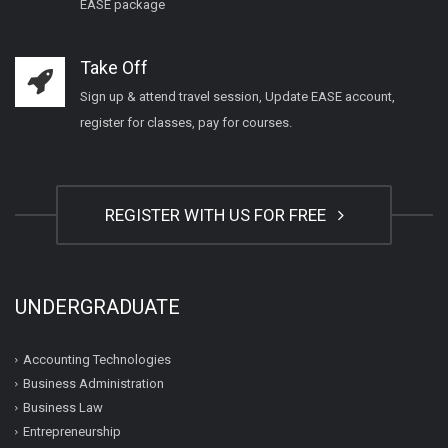
EASE package
Take Off
Sign up & attend travel session, Update EASE account,
register for classes, pay for courses.
REGISTER WITH US FOR FREE
UNDERGRADUATE
Accounting Technologies
Business Administration
Business Law
Entrepreneurship