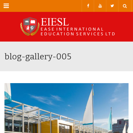
Menu
blog-gallery-005