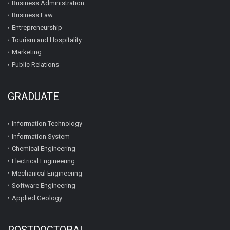
Business Administration
Business Law
Entrepreneurship
Tourism and Hospitality
Marketing
Public Relations
GRADUATE
Information Technology
Information System
Chemical Engineering
Electrical Engineering
Mechanical Engineering
Software Engineering
Applied Geology
POSTDOCTORAL