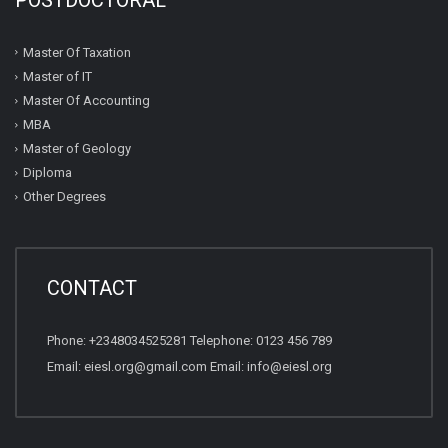
Master Of Taxation
Master of IT
Master Of Accounting
MBA
Master of Geology
Diploma
Other Degrees
CONTACT
Phone: +2348034525281 Telephone: 0123 456 789
Email: eiesl.org@gmail.com Email: info@eiesl.org