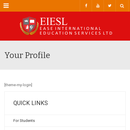
Menu
Your Profile
[theme-my-login]
QUICK LINKS
For Students