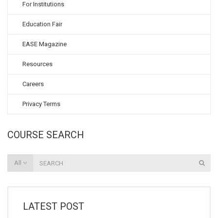
For Institutions
Education Fair
EASE Magazine
Resources
Careers
Privacy Terms
COURSE SEARCH
All
LATEST POST