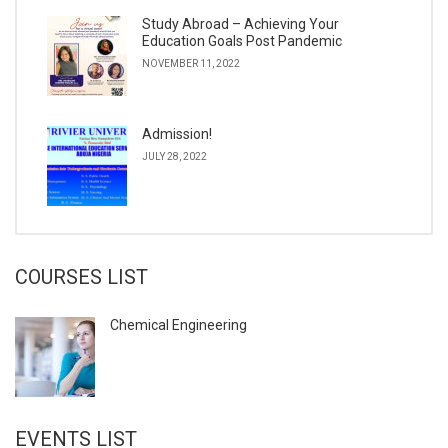
Study Abroad – Achieving Your
Education Goals Post Pandemic
NOVEMBER 11, 2022
Admission!
JULY 28, 2022
COURSES LIST
Chemical Engineering
EVENTS LIST