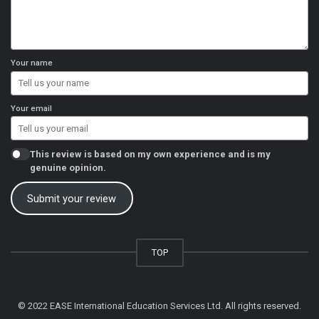
Your name
Your email
This review is based on my own experience and is my
genuine opinion.
Submit your review
TOP
© 2022 EASE International Education Services Ltd. All rights reserved.