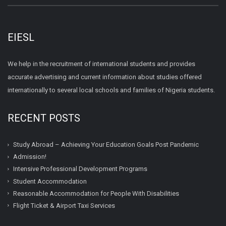
EIESL
We help in the recruitment of international students and provides
accurate advertising and current information about studies offered
internationally to several local schools and families of Nigeria students.
RECENT POSTS
Study Abroad – Achieving Your Education Goals Post Pandemic
Admission!
Intensive Professional Development Programs
Student Accommodation
Reasonable Accommodation for People With Disabilities
Flight Ticket & Airport Taxi Services