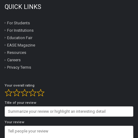
QUICK LINKS
For Students
For Institutions
Education Fair
EASE Magazine
Resources
Careers
Privacy Terms
Your overall rating
Title of your review
Your review