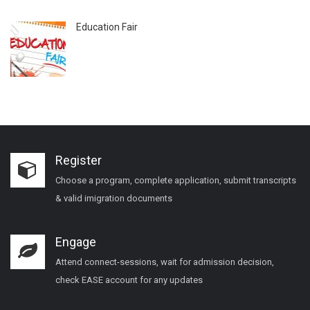
Education Fair
Register
Choose a program, complete application, submit transcripts
& valid imigration documents
Engage
Attend connect-sessions, wait for admission decision,
check EASE account for any updates