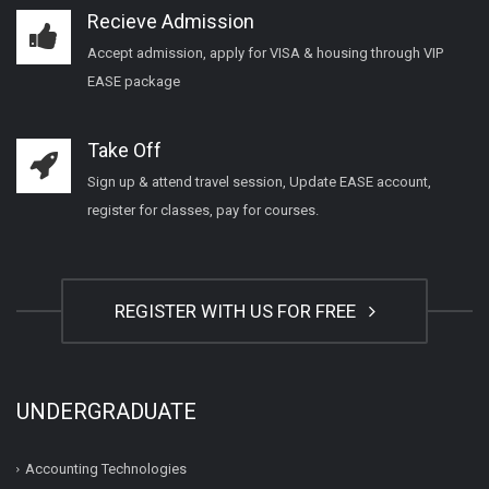
Recieve Admission
Accept admission, apply for VISA & housing through VIP
EASE package
Take Off
Sign up & attend travel session, Update EASE account,
register for classes, pay for courses.
REGISTER WITH US FOR FREE
UNDERGRADUATE
Accounting Technologies