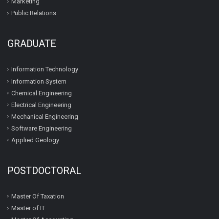
Marketing
Public Relations
GRADUATE
Information Technology
Information System
Chemical Engineering
Electrical Engineering
Mechanical Engineering
Software Engineering
Applied Geology
POSTDOCTORAL
Master Of Taxation
Master of IT