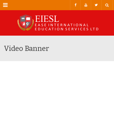
Menu
Video Banner