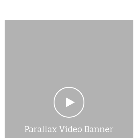
Parallax Video Banner