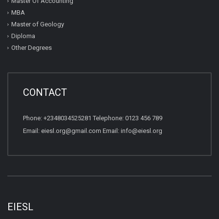
Master Of Accounting
MBA
Master of Geology
Diploma
Other Degrees
CONTACT
Phone: +2348034525281 Telephone: 0123 456 789
Email: eiesl.org@gmail.com Email: info@eiesl.org
EIESL