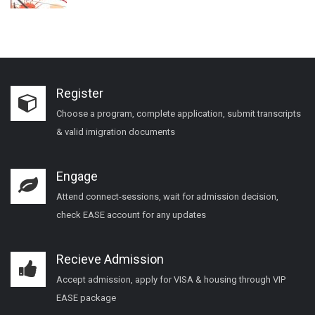
Register
Choose a program, complete application, submit transcripts
& valid imigration documents
Engage
Attend connect-sessions, wait for admission decision,
check EASE account for any updates
Recieve Admission
Accept admission, apply for VISA & housing through VIP
EASE package