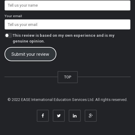
Your email
This review is based on my own experience and is my
genuine opinion.
Submit your review
TOP
© 2022 EASE International Education Services Ltd. All rights reserved.