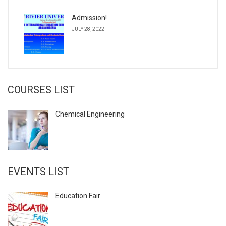
Admission!
JULY 28, 2022
COURSES LIST
Chemical Engineering
EVENTS LIST
Education Fair