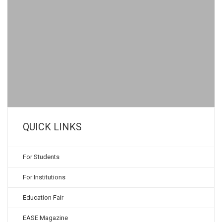
QUICK LINKS
For Students
For Institutions
Education Fair
EASE Magazine