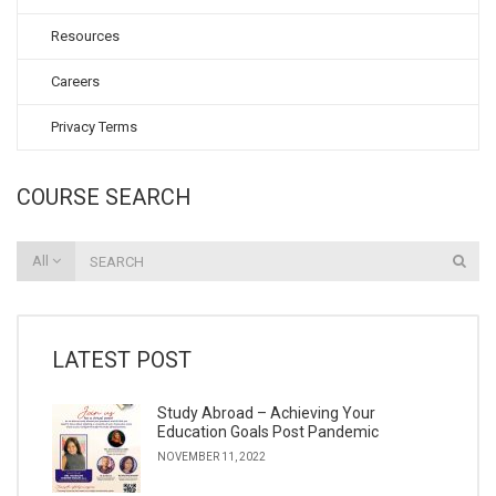
Resources
Careers
Privacy Terms
COURSE SEARCH
All
LATEST POST
Study Abroad – Achieving Your
Education Goals Post Pandemic
NOVEMBER 11, 2022