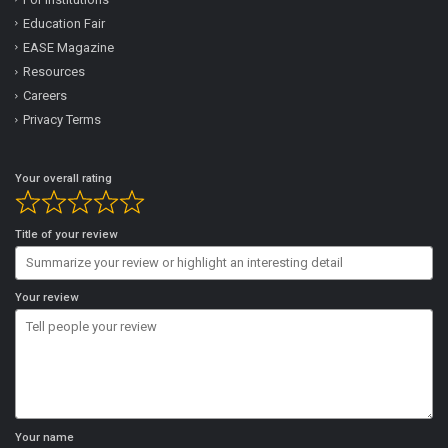
Education Fair
EASE Magazine
Resources
Careers
Privacy Terms
Your overall rating
Title of your review
Your review
Your name