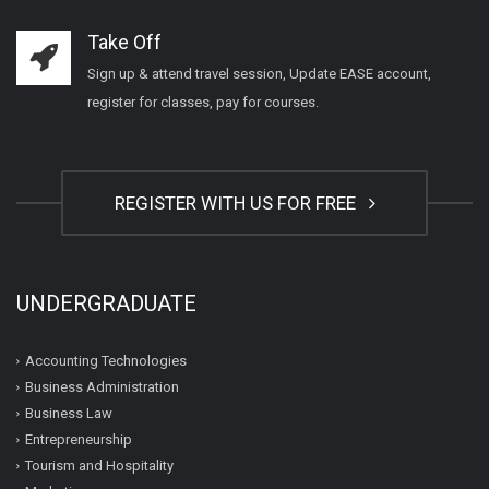
Take Off
Sign up & attend travel session, Update EASE account,
register for classes, pay for courses.
REGISTER WITH US FOR FREE
UNDERGRADUATE
Accounting Technologies
Business Administration
Business Law
Entrepreneurship
Tourism and Hospitality