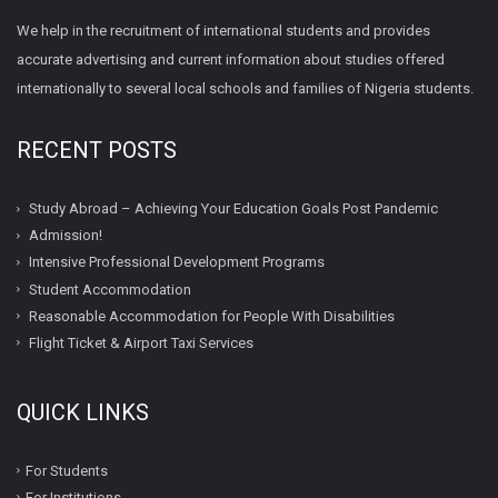
We help in the recruitment of international students and provides
accurate advertising and current information about studies offered
internationally to several local schools and families of Nigeria students.
RECENT POSTS
Study Abroad – Achieving Your Education Goals Post Pandemic
Admission!
Intensive Professional Development Programs
Student Accommodation
Reasonable Accommodation for People With Disabilities
Flight Ticket & Airport Taxi Services
QUICK LINKS
For Students
For Institutions