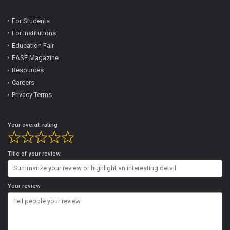
For Students
For Institutions
Education Fair
EASE Magazine
Resources
Careers
Privacy Terms
Your overall rating
Title of your review
Your review