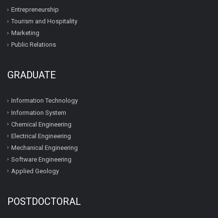
Entrepreneurship
Tourism and Hospitality
Marketing
Public Relations
GRADUATE
Information Technology
Information System
Chemical Engineering
Electrical Engineering
Mechanical Engineering
Software Engineering
Applied Geology
POSTDOCTORAL