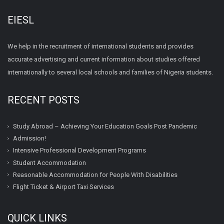
EIESL
We help in the recruitment of international students and provides
accurate advertising and current information about studies offered
internationally to several local schools and families of Nigeria students.
RECENT POSTS
Study Abroad – Achieving Your Education Goals Post Pandemic
Admission!
Intensive Professional Development Programs
Student Accommodation
Reasonable Accommodation for People With Disabilities
Flight Ticket & Airport Taxi Services
QUICK LINKS