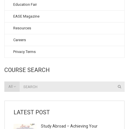
Education Fair
EASE Magazine
Resources
Careers
Privacy Terms
COURSE SEARCH
All
LATEST POST
Study Abroad – Achieving Your