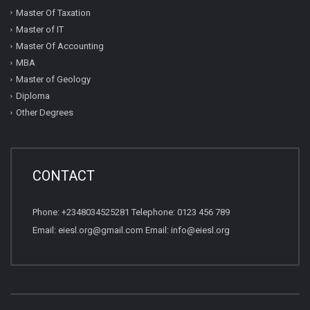
Master Of Taxation
Master of IT
Master Of Accounting
MBA
Master of Geology
Diploma
Other Degrees
CONTACT
Phone: +2348034525281 Telephone: 0123 456 789
Email: eiesl.org@gmail.com Email: info@eiesl.org