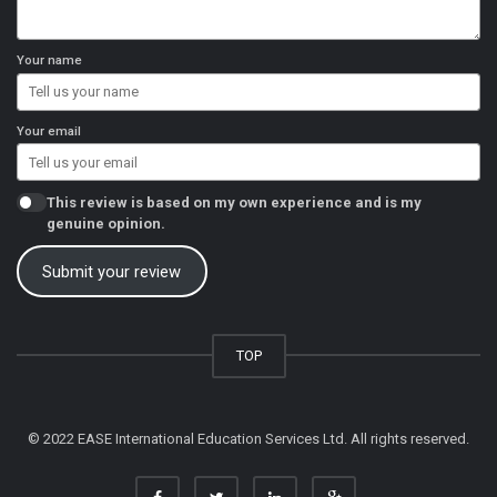
Your name
Your email
This review is based on my own experience and is my
genuine opinion.
Submit your review
TOP
© 2022 EASE International Education Services Ltd. All rights reserved.