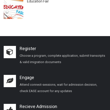
Education Fair
Register
Choose a program, complete application, submit transcripts
& valid imigration documents
Engage
Attend connect-sessions, wait for admission decision,
check EASE account for any updates
Recieve Admission