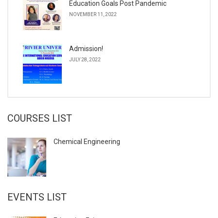
Education Goals Post Pandemic
NOVEMBER 11, 2022
Admission!
JULY 28, 2022
COURSES LIST
Chemical Engineering
EVENTS LIST