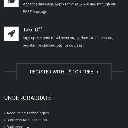
Accept admission, apply for VISA & housing through VIP
EASE package
Take Off
Sign up & attend travel session, Update EASE account,
register for classes, pay for courses.
REGISTER WITH US FOR FREE
UNDERGRADUATE
Accounting Technologies
Business Administration
Business Law