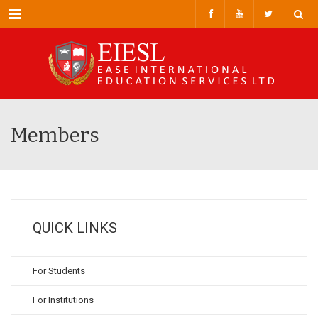
Menu
Members
QUICK LINKS
For Students
For Institutions